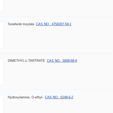
Sorafenib tosylate
CAS NO.: 4750207-59-1
DIMETHYL-L-TARTRATE
CAS NO.: 5608-68-4
Hydroxylamine, O-ethyl-
CAS NO.: 6248-6-2