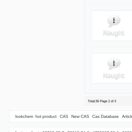
Total:36 Page 2 of 3
lookchem
hot product
CAS
New CAS
Cas Database
Artic