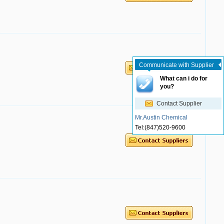
Communicate with Supplier
What can i do for
you?
Contact Supplier
Mr.Austin Chemical
Tel:
(847)520-9600