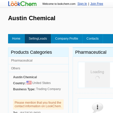
Sign In
|
Join Free
Welcome to lookchem.com
Austin Chemical
Home
SellingLeads
Company Profile
Contacts
Products Categories
Pharmaceutical
Pharmaceutical
Others
Austin Chemical
United States
Country:
Trading Company
Business Type:
Please mention that you found the
contact information on LookChem.