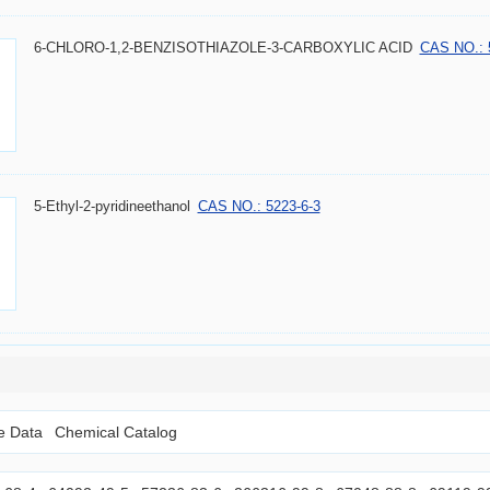
6-CHLORO-1,2-BENZISOTHIAZOLE-3-CARBOXYLIC ACID
CAS NO.: 
5-Ethyl-2-pyridineethanol
CAS NO.: 5223-6-3
le Data
Chemical Catalog