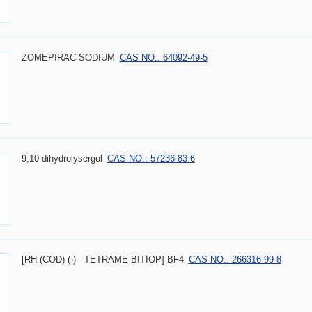
ZOMEPIRAC SODIUM
CAS NO.: 64092-49-5
9,10-dihydrolysergol
CAS NO.: 57236-83-6
[RH (COD) (-) - TETRAME-BITIOP] BF4
CAS NO.: 266316-99-8