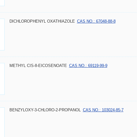
DICHLOROPHENYL OXATHIAZOLE
CAS NO.: 67048-88-8
METHYL CIS-8-EICOSENOATE
CAS NO.: 69119-99-9
BENZYLOXY-3-CHLORO-2-PROPANOL
CAS NO.: 103024-85-7