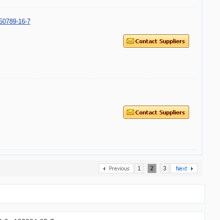
50789-16-7
1
2
3