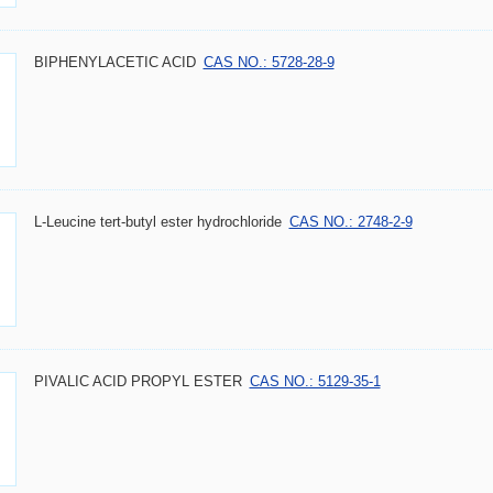
BIPHENYLACETIC ACID
CAS NO.: 5728-28-9
L-Leucine tert-butyl ester hydrochloride
CAS NO.: 2748-2-9
PIVALIC ACID PROPYL ESTER
CAS NO.: 5129-35-1