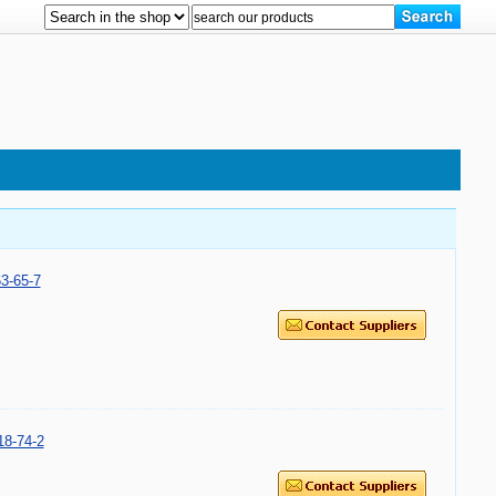
3-65-7
8-74-2