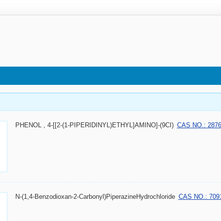
PHENOL , 4-[[2-(1-PIPERIDINYL)ETHYL]AMINO]-(9CI)
CAS NO.: 2876
N-(1,4-Benzodioxan-2-Carbonyl)PiperazineHydrochloride
CAS NO.: 7091