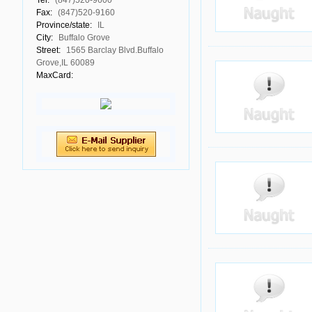
Tel:
(847)520-9600
Fax:
(847)520-9160
Province/state:
IL
City:
Buffalo Grove
Street:
1565 Barclay Blvd.Buffalo
Grove,IL 60089
MaxCard: