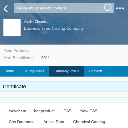
Austin Chemical
Business Type:Trading Company
Main Products:
Year Established:
2011
Home
SellingLeads
Company Profile
Contacts
Certificate
lookchem
hot product
CAS
New CAS
Cas Database
Article Data
Chemical Catalog