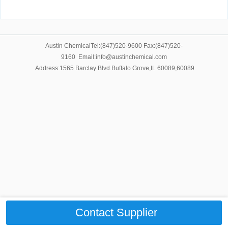
Austin ChemicalTel:(847)520-9600 Fax:(847)520-
9160 Email:info@austinchemical.com
Address:1565 Barclay Blvd.Buffalo Grove,IL 60089,60089
Contact Supplier