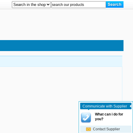
Communicate with Supplier
What can i do for
you?
Contact Supplier