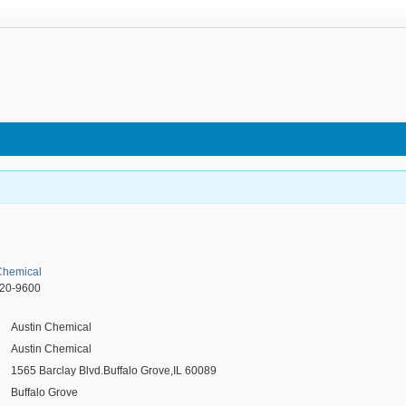
Chemical
520-9600
Austin Chemical
Austin Chemical
1565 Barclay Blvd.Buffalo Grove,IL 60089
Buffalo Grove