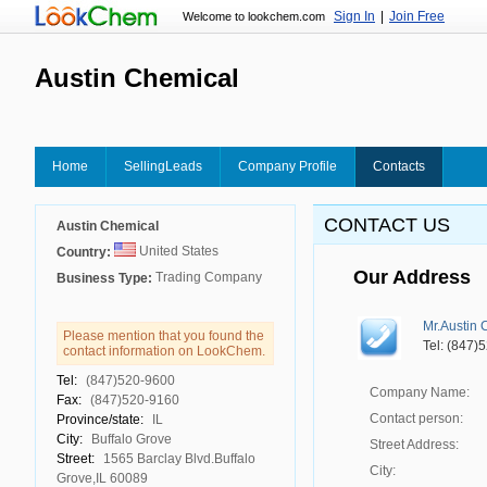
Sign In
|
Join Free
Welcome to lookchem.com
Austin Chemical
Home
SellingLeads
Company Profile
Contacts
CONTACT US
Austin Chemical
United States
Country:
Our Address
Trading Company
Business Type:
Mr.Austin 
Please mention that you found the
Tel: (847)
contact information on LookChem.
Tel:
(847)520-9600
Company Name:
Fax:
(847)520-9160
Contact person:
Province/state:
IL
City:
Buffalo Grove
Street Address:
Street:
1565 Barclay Blvd.Buffalo
City:
Grove,IL 60089