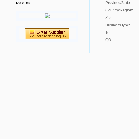
Province/State:
MaxCard:
Country/Region:
Zip:
Business type:
Tel:
QQ: