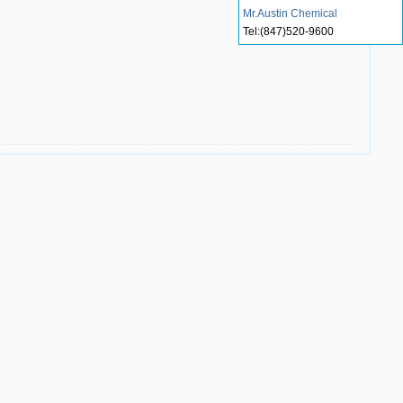
Mr.Austin Chemical
Tel:
(847)520-9600