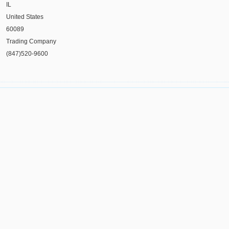
IL
United States
60089
Trading Company
(847)520-9600